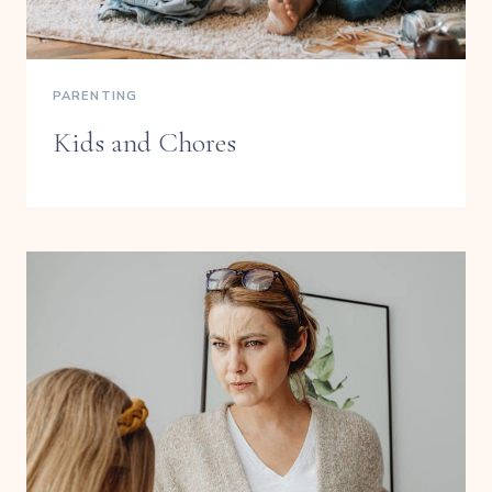
PARENTING
Kids and Chores