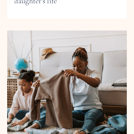
daughter’s life