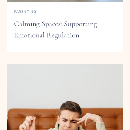
PARENTING
Calming Spaces: Supporting
Emotional Regulation