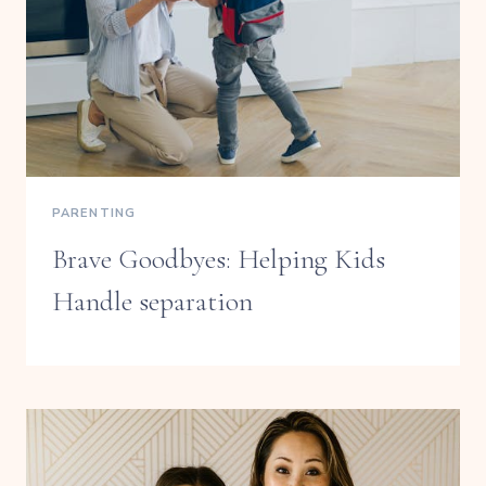
PARENTING
Brave Goodbyes: Helping Kids
Handle separation