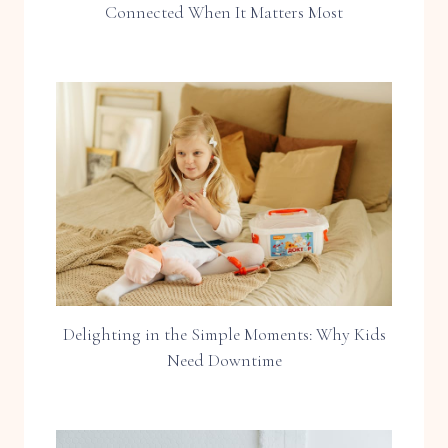
Connected When It Matters Most
Delighting in the Simple Moments: Why Kids
Need Downtime