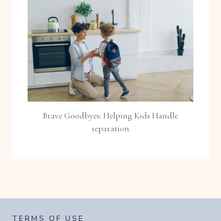
Brave Goodbyes: Helping Kids Handle
separation
TERMS OF USE