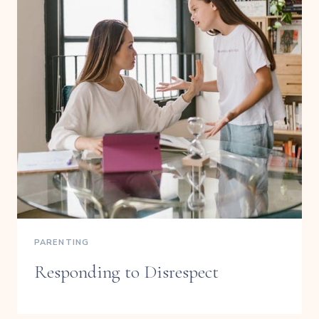
PARENTING
Responding to Disrespect