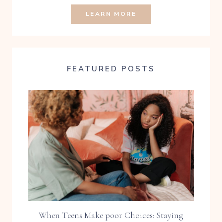
LEARN MORE
FEATURED POSTS
When Teens Make poor Choices: Staying