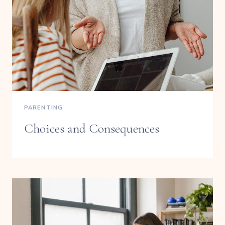
PARENTING
Choices and Consequences