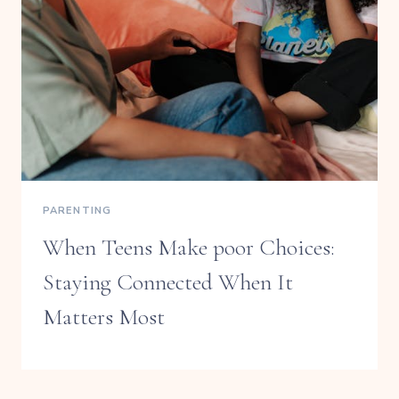
PARENTING
When Teens Make poor Choices:
Staying Connected When It
Matters Most