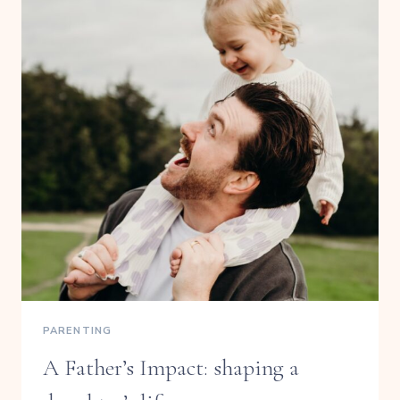
PARENTING
A Father’s Impact: shaping a