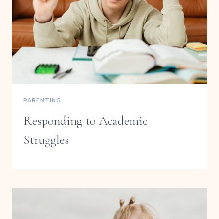
PARENTING
Responding to Academic
Struggles