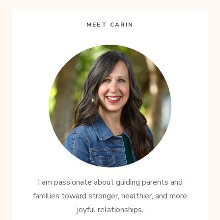
MEET CARIN
I am passionate about guiding parents and
families toward stronger, healthier, and more
joyful relationships.