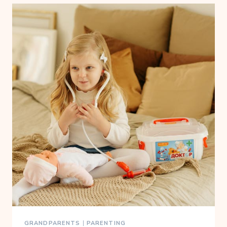
GRANDPARENTS
|
PARENTING