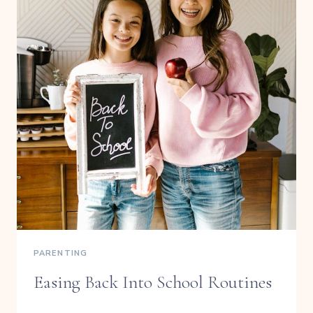
PARENTING
Easing Back Into School Routines