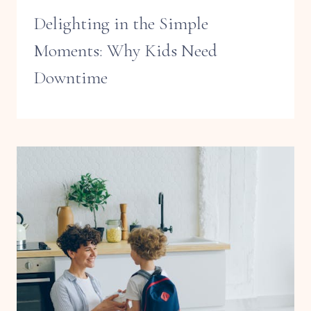
Delighting in the Simple
Moments: Why Kids Need
Downtime