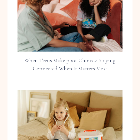
When Teens Make poor Choices: Staying
Connected When It Matters Most