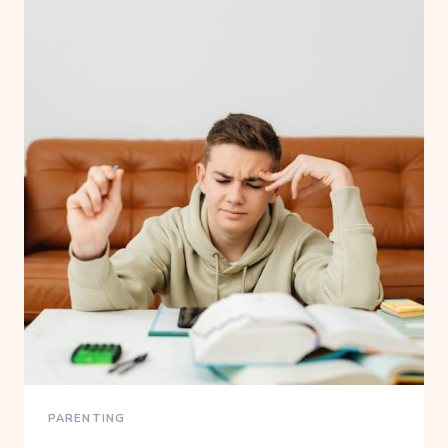
PARENTING