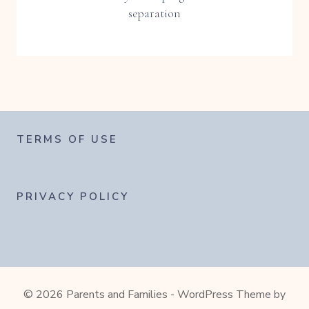
separation
TERMS OF USE
PRIVACY POLICY
© 2026 Parents and Families - WordPress Theme by