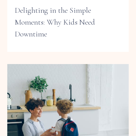
Delighting in the Simple
Moments: Why Kids Need
Downtime