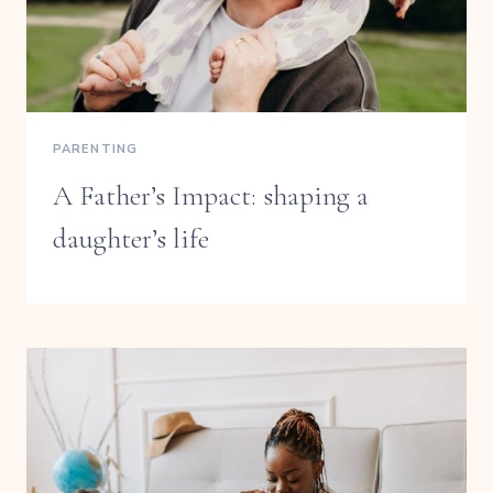
PARENTING
A Father’s Impact: shaping a
daughter’s life