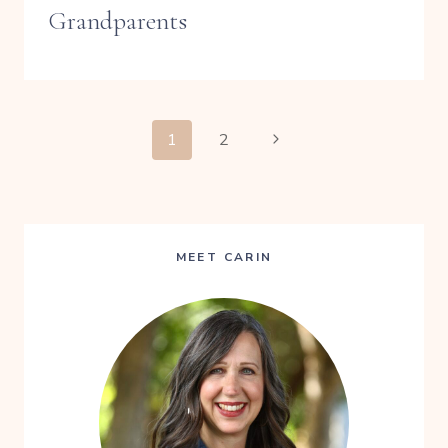
Grandparents
PAGE
Next
1
2
Page
NAVIGATION
MEET CARIN