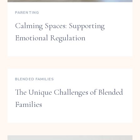
PARENTING
Calming Spaces: Supporting
Emotional Regulation
BLENDED FAMILIES
The Unique Challenges of Blended
Families