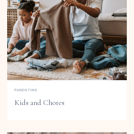
PARENTING
Kids and Chores