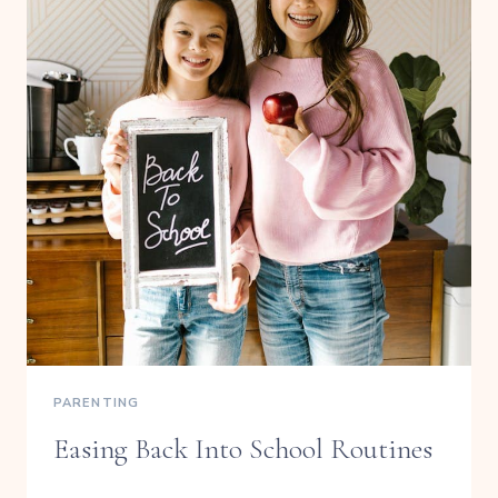
PARENTING
Easing Back Into School Routines