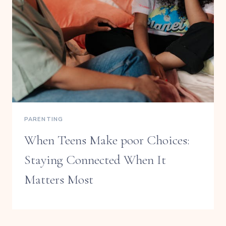
PARENTING
When Teens Make poor Choices:
Staying Connected When It
Matters Most