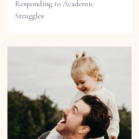
Responding to Academic
Struggles