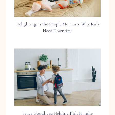
Delighting in the Simple Moments: Why Kids
Need Downtime
Brave Goodbyes: Helping Kids Handle