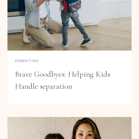
PARENTING
Brave Goodbyes: Helping Kids
Handle separation