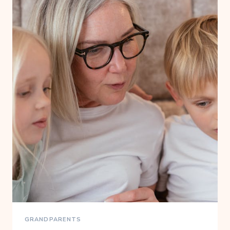
GRANDPARENTS