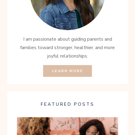
I am passionate about guiding parents and
families toward stronger, healthier, and more
joyful relationships.
LEARN MORE
FEATURED POSTS