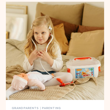
GRANDPARENTS
|
PARENTING